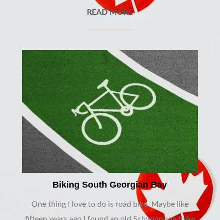
READ MORE
Biking South Georgian Bay
One thing I love to do is road bike. Maybe like
fifteen years ago I found an old Schwinn roadbike