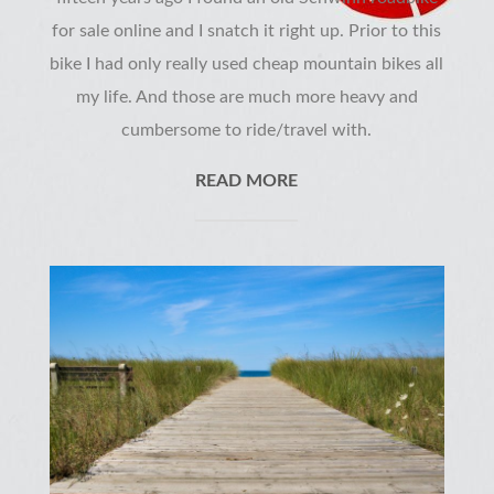
for sale online and I snatch it right up. Prior to this
bike I had only really used cheap mountain bikes all
my life. And those are much more heavy and
cumbersome to ride/travel with.
READ MORE