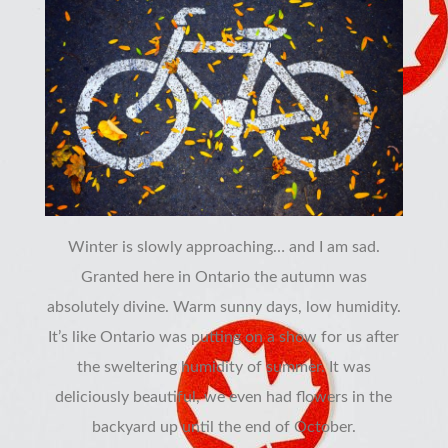
Winter is slowly approaching… and I am sad.
Granted here in Ontario the autumn was
absolutely divine. Warm sunny days, low humidity.
It’s like Ontario was putting on a show for us after
the sweltering humidity of summer. It was
deliciously beautiful, we even had flowers in the
backyard up until the end of October.