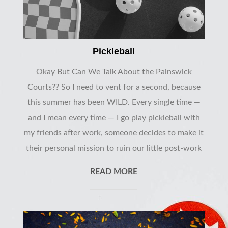
Pickleball
Okay But Can We Talk About the Painswick
Courts?? So I need to vent for a second, because
this summer has been WILD. Every single time —
and I mean every time — I go play pickleball with
my friends after work, someone decides to make it
their personal mission to ruin our little post-work
READ MORE