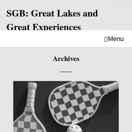
Skip
to
SGB: Great Lakes and
content
Great Experiences
Menu
Archives