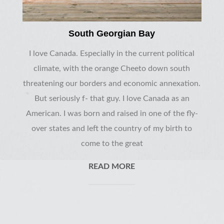
South Georgian Bay
I love Canada. Especially in the current political
climate, with the orange Cheeto down south
threatening our borders and economic annexation.
But seriously f- that guy. I love Canada as an
American. I was born and raised in one of the fly-
over states and left the country of my birth to
come to the great
READ MORE