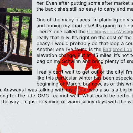
her. Even after putting some after market s
the back she’s still so easy to carry and m
One of the many places I’m planning on vi
and brining my road bike! It’s going to be
There’s one called the
Collingwood-Wasag
really that hilly. It’s right on the cost of t
peasy. I would probably do that loop a coup
Another one I’ve found is the
Badjeros Loo
elevation change. But at 45 miles, it’s not 
bag on my Schwinn and bring plenty of sn
I really can’t wait to get out of the city! I
like this particular winter has been especia
beginning of March, but now, as of this wri
n. Anyways I was talking with my
friend
who also is a big bi
long for the ride. OMG I cannot wait. What could be better 
 the way. I’m just dreaming of warm sunny days with the w