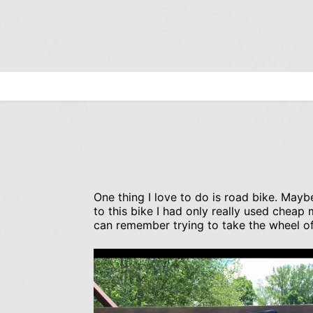
Skip
to
content
Search
for:
One thing I love to do is road bike. Maybe
to this bike I had only really used cheap
can remember trying to take the wheel of