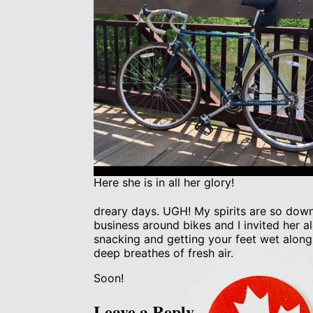
Here she is in all her glory!
dreary days. UGH! My spirits are so dow
business around bikes and I invited her a
snacking and getting your feet wet along
deep breathes of fresh air.
Soon!
Leave a Reply