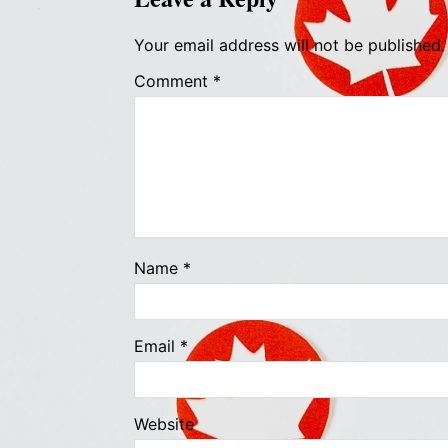
Your email address will not be published.
Comment
*
Name
*
Email
*
Website