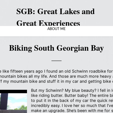
SGB: Great Lakes and
Great Experiences
ABOUT ME
Biking South Georgian Bay
 like fifteen years ago I found an old Schwinn roadbike for s
 mountain bikes all my life. And those are much more heavy
f my mountain bike and stuff it in my car and getting bike
But my Schwinn? My blue beauty? I fell in lo
like riding butter. Butter baby! The entire b
to put it in the back of my car the quick 
incredibly easy. I love her so much that I’ve
make an upgrade. She’s been with me for so