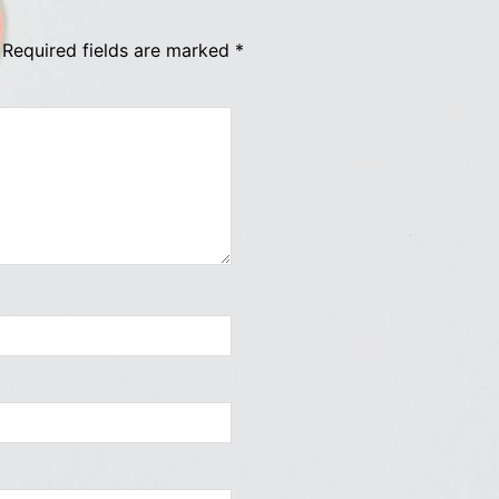
Required fields are marked
*