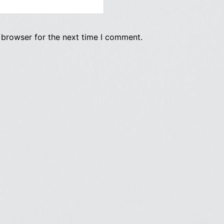
 browser for the next time I comment.