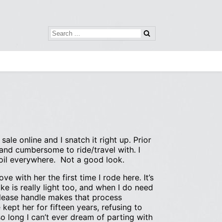
ale online and I snatch it right up. Prior
 and cumbersome to ride/travel with. I
 oil everywhere. Not a good look.
ve with her the first time I rode here. It’s
ike is really light too, and when I do need
release handle makes that process
 kept her for fifteen years, refusing to
 long I can’t ever dream of parting with