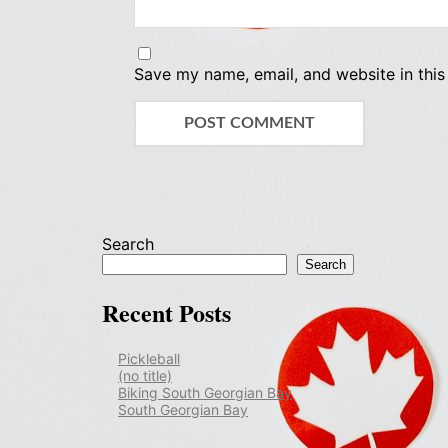
Save my name, email, and website in this
Search
Search
Recent Posts
Pickleball
(no title)
Biking South Georgian Bay
South Georgian Bay