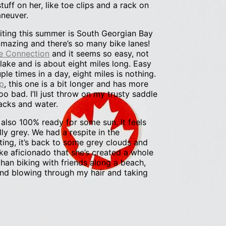
tuff on her, like toe clips and a rack on
aneuver.
siting this summer is South Georgian Bay
 amazing and there’s so many bike lanes!
e Connection
and it seems so easy, not
he lake and is about eight miles long. Easy
le times in a day, eight miles is nothing.
p
, this one is a bit longer and has more
too bad. I’ll just throw on my trusty saddle
acks and water.
’m also 100% ready for some sun. It feels
lly grey. We had a respite in the
ting, it’s back to some grey clouds and
ke aficionado that she’s created a whole
than biking with friends along a beach,
ind blowing through my hair and taking